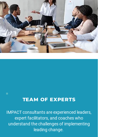
TEAM OF EXPERTS
IMPACT consultants are experienced leaders,
expert facilitators, and coaches who
understand the challenges of implementing
leading change.