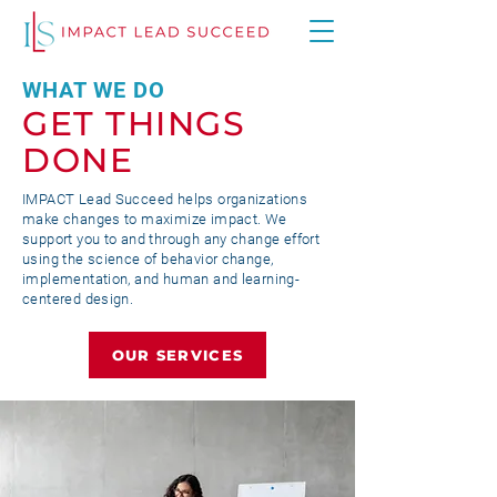
WHAT WE DO
GET THINGS
DONE
IMPACT Lead Succeed helps organizations
make changes to maximize impact. We
support you to and through any change effort
using the science of behavior change,
implementation, and human and learning-
centered design.
OUR SERVICES