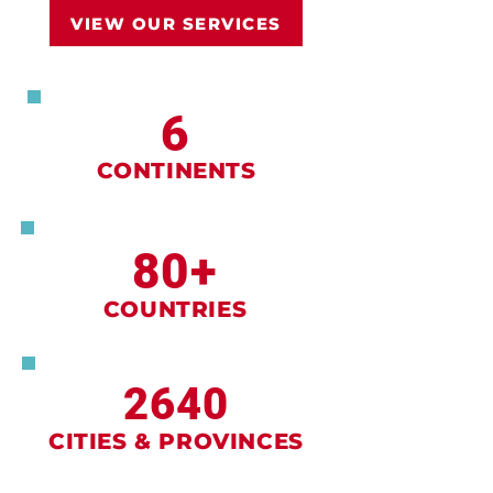
VIEW OUR SERVICES
6
CONTINENTS
80+
COUNTRIES
2640
CITIES & PROVINCES