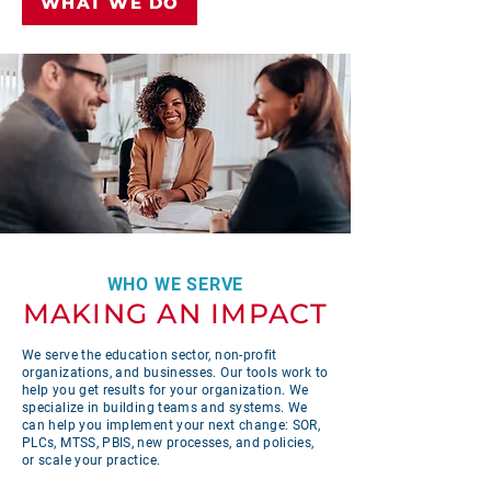
WHAT WE DO
WHO WE SERVE
MAKING AN IMPACT
We serve the education sector, non-profit
organizations, and businesses. Our tools work to
help you get results for your organization. We
specialize in building teams and systems. We
can help you implement your next change: SOR,
PLCs, MTSS, PBIS, new processes, and policies,
or scale your practice.