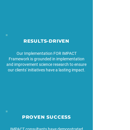
RESULTS-DRIVEN
Our Implementation FOR IMPACT
Framework is grounded in implementation
and improvement science research to ensure
our clients' initiatives have a lasting impact.
PROVEN SUCCESS
IMPACT consultants have demonstrated