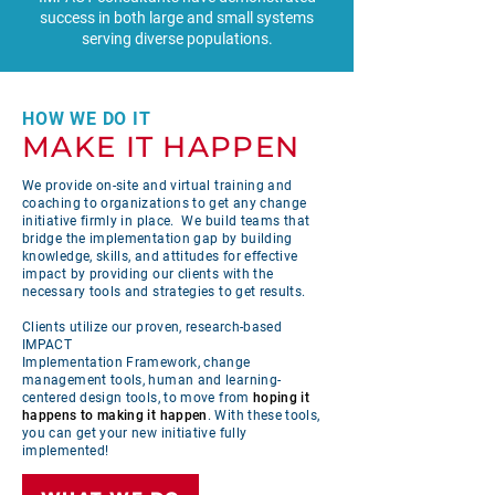
success in both large and small systems
serving diverse populations.
HOW WE DO IT
MAKE IT HAPPEN
We provide on-site and virtual training and
coaching to organizations to get any change
initiative firmly in place. We build teams that
bridge the implementation gap by building
knowledge, skills, and attitudes for effective
impact by providing our clients with the
necessary tools and strategies to get results.
Clients utilize our proven, research-based
IMPACT
Implementation Framework, change
management tools, human and learning-
centered design tools, to move from
hoping it
happens to making it happen
. With these tools,
you can get your new initiative fully
implemented!