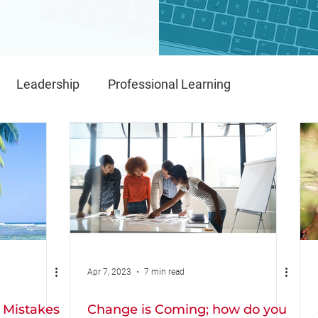
Leadership
Professional Learning
Implementation
IMPACT
IMPACT Framework
Apr 7, 2023
7 min read
 Mistakes
Change is Coming; how do you