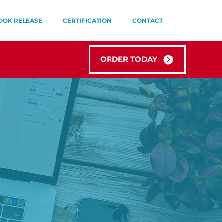
OOK RELEASE
CERTIFICATION
CONTACT
ORDER TODAY