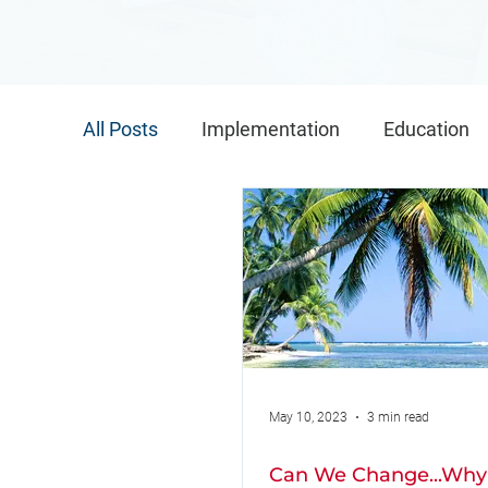
All Posts
Implementation
Education
Implementation Conference
Global 
Implementation Teams
May 10, 2023
3 min read
Can We Change...Why