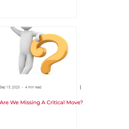
Sep 15, 2020
4 min read
Are We Missing A Critical Move?