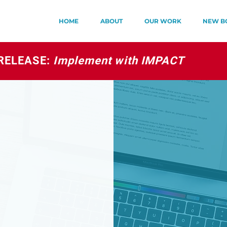
HOME
ABOUT
OUR WORK
NEW B
RELEASE:
Implement with IMPACT
S