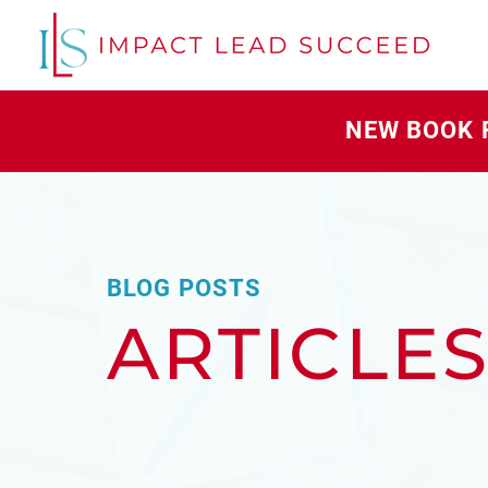
NEW BOOK 
BLOG POSTS
ARTICLE