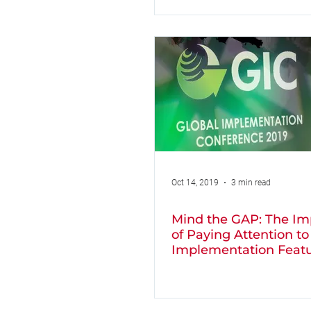
Oct 14, 2019
3 min read
Mind the GAP: The Im
of Paying Attention to
Implementation Feat