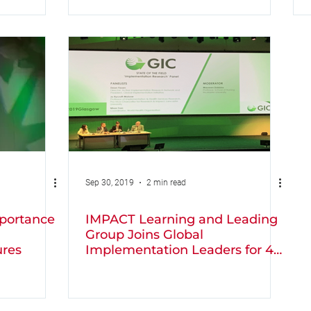
Sep 30, 2019
2 min read
portance
IMPACT Learning and Leading
Group Joins Global
ures
Implementation Leaders for 4
days of Learning