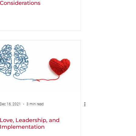
Considerations
Dec 16, 2021
3 min read
Love, Leadership, and
Implementation