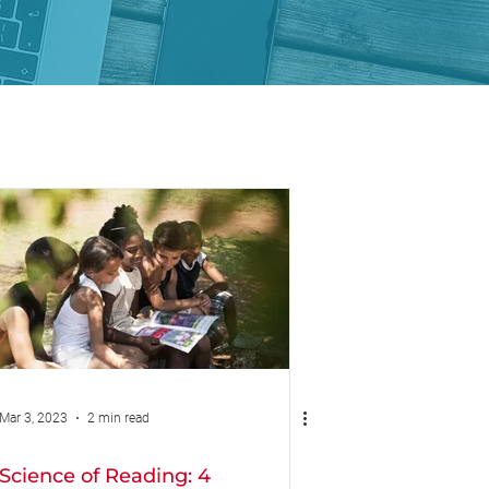
Mar 3, 2023
2 min read
Science of Reading: 4