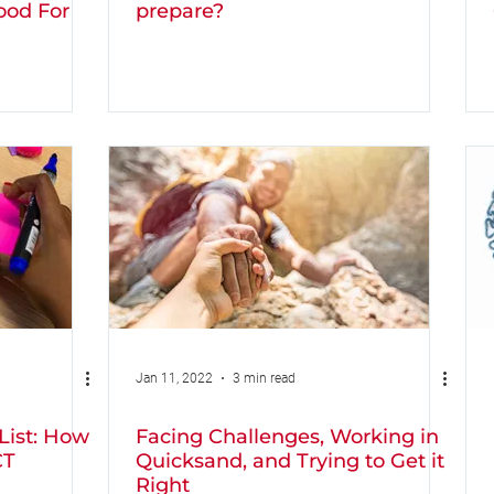
ood For
prepare?
Jan 11, 2022
3 min read
List: How
Facing Challenges, Working in
CT
Quicksand, and Trying to Get it
Right