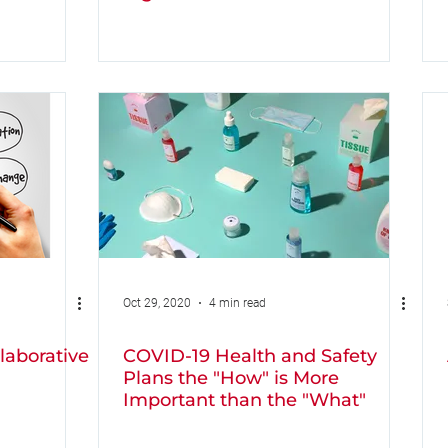
Oct 29, 2020
4 min read
laborative
COVID-19 Health and Safety
Plans the "How" is More
Important than the "What"