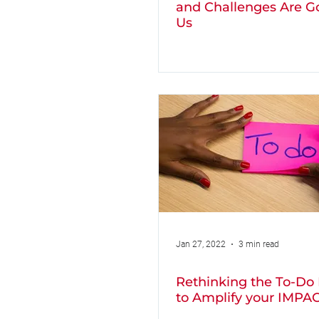
and Challenges Are G
Us
Jan 27, 2022
3 min read
Rethinking the To-Do 
to Amplify your IMPA