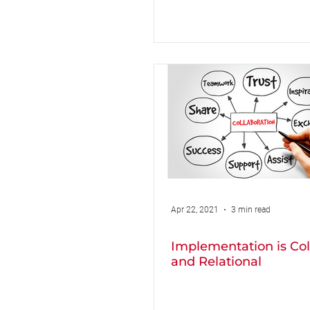
Apr 22, 2021
3 min read
Implementation is Col
and Relational