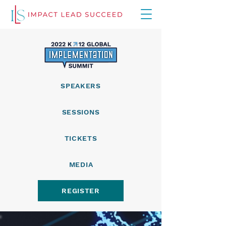
SPEAKERS
SESSIONS
TICKETS
MEDIA
REGISTER