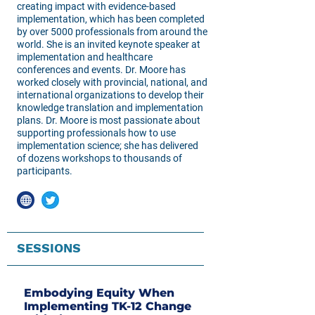
creating impact with evidence-based
implementation, which has been completed
by over 5000 professionals from around the
world. She is an invited keynote speaker at
implementation and healthcare
conferences and events. Dr. Moore has
worked closely with provincial, national, and
international organizations to develop their
knowledge translation and implementation
plans. Dr. Moore is most passionate about
supporting professionals how to use
implementation science; she has delivered
of dozens workshops to thousands of
participants.
SESSIONS
Embodying Equity When
Implementing TK-12 Change