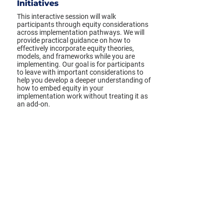
Initiatives
This interactive session will walk
participants through equity considerations
across implementation pathways. We will
provide practical guidance on how to
effectively incorporate equity theories,
models, and frameworks while you are
implementing. Our goal is for participants
to leave with important considerations to
help you develop a deeper understanding of
how to embed equity in your
implementation work without treating it as
an add-on.
View full session details ➔
Tuesday, March 8, 2022
6:00 PM
*Times displayed in your local time zone.
Previous
Next