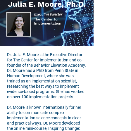
Julia E. Moore, Ph.D.
Executive Director
The Center for
Implementation
Dr. Julia E. Moore is the Executive Director
for The Center for Implementation and co-
founder of the Behavior Elevation Academy.
Dr. Moore has a PhD from Penn State in
Human Development, where she was
trained as an implementation scientist,
researching the best ways to implement
evidence-based programs. She has worked
on over 100 implementation projects.
Dr. Moore is known internationally for her
ability to communicate complex
implementation science concepts in clear
and practical ways. Dr. Moore developed
the online mini-course, Inspiring Change: