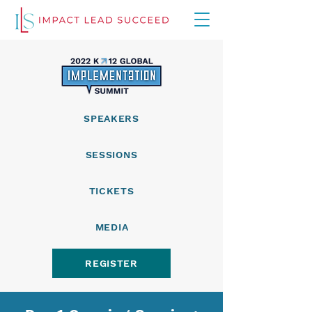
SPEAKERS
SESSIONS
TICKETS
MEDIA
REGISTER