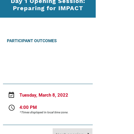
Day 1 Opening Session:
Preparing for IMPACT
PARTICIPANT OUTCOMES
PRESENTER
Tuesday, March 8, 2022
4:00 PM
*Times displayed in local time zone.