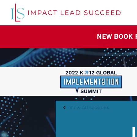
NEW BOOK 
View all sessions