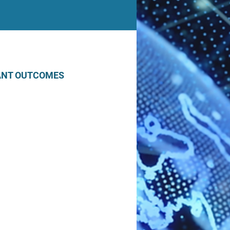
ANT OUTCOMES