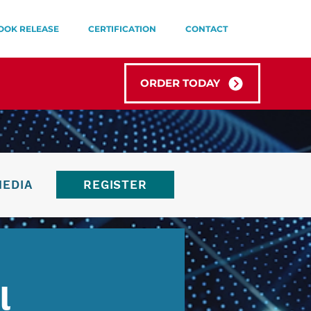
OOK RELEASE
CERTIFICATION
CONTACT
ORDER TODAY
MEDIA
REGISTER
l