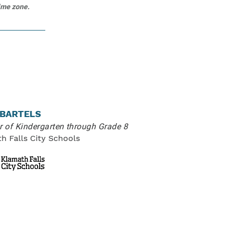
time zone.
 BARTELS
or of Kindergarten through Grade 8
h Falls City Schools