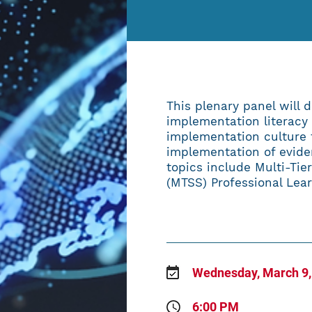
ABOUT
This plenary panel will d
implementation literacy
implementation culture 
implementation of evide
topics include Multi-Ti
(MTSS) Professional Lea
Wednesday, March 9,
6:00 PM