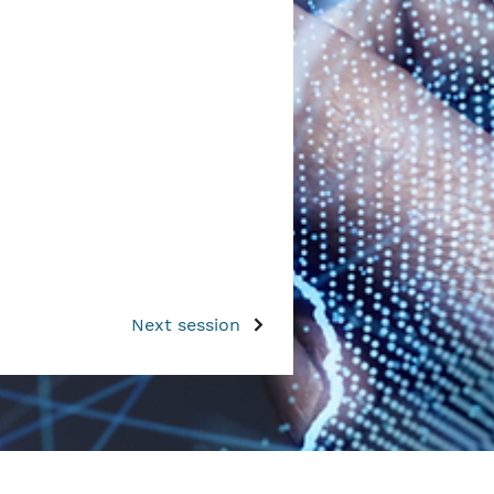
Next session