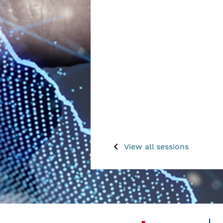
View all sessions