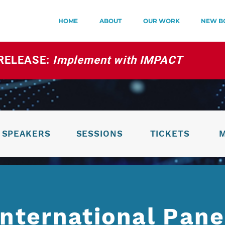
HOME
ABOUT
OUR WORK
NEW B
RELEASE:
Implement with IMPACT
SPEAKERS
SESSIONS
TICKETS
International Pane