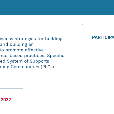
PARTICIP
iscuss strategies for building
 and building an
to promote effective
nce-based practices. Specific
ered System of Supports
rning Communities (PLCs).
 2022