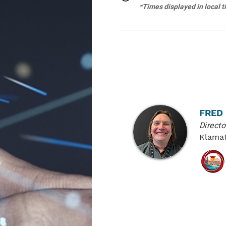
*Times displayed in local 
PRESENTER
FRED
Direct
Klamat