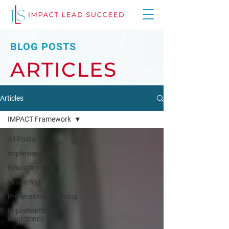
BLOG POSTS
ARTICLES
Articles
IMPACT Framework
All Posts
Implementation
Education
Leadership
Professional Learning
Implementation
Conference