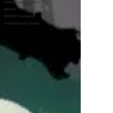
Global Implementation
IMPACT
IMPACT Framework
Implementation Teams