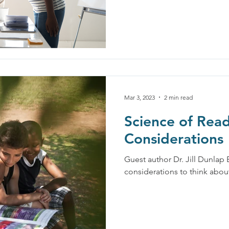
Mar 3, 2023
2 min read
Science of Read
Considerations
Guest author Dr. Jill Dunlap
considerations to think abo