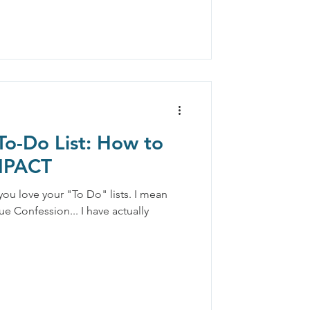
To-Do List: How to
IMPACT
 you love your "To Do" lists. I mean
ue Confession... I have actually