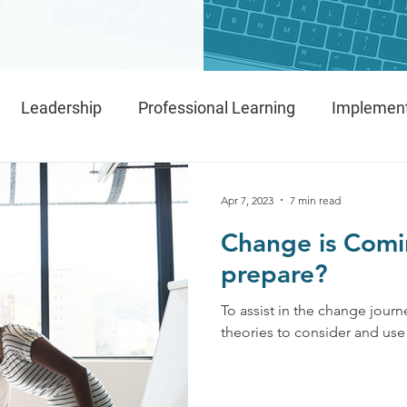
Leadership
Professional Learning
Implement
IMPACT Framework
Implementation Teams
Apr 7, 2023
7 min read
Change is Comi
prepare?
To assist in the change journe
theories to consider and use