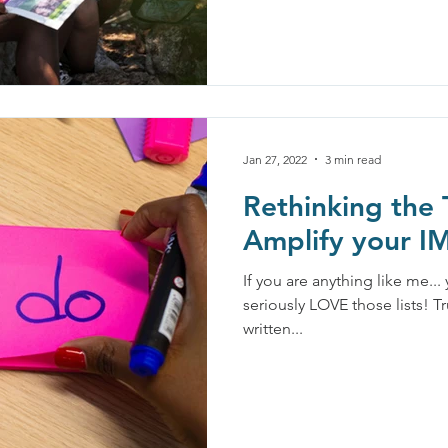
Jan 27, 2022
3 min read
Rethinking the 
Amplify your 
If you are anything like me...
seriously LOVE those lists! Tr
written...