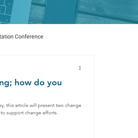
ation Conference
ng; how do you
y, this article will present two change
 to support change efforts.