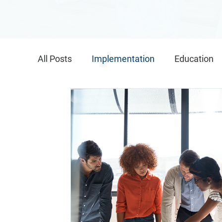
All Posts
Implementation
Education
Global Implementation
IMPACT