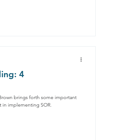
ing: 4
 Brown brings forth some important
ut in implementing SOR.