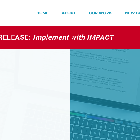
HOME
ABOUT
OUR WORK
NEW B
RELEASE:
Implement with IMPACT
S