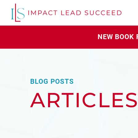
NEW BOOK 
BLOG POSTS
ARTICLE