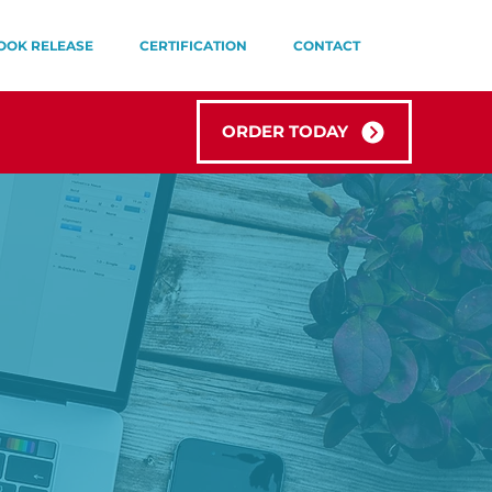
OOK RELEASE
CERTIFICATION
CONTACT
ORDER TODAY