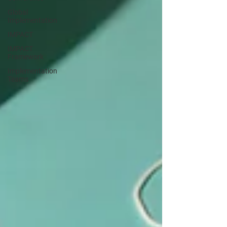
Global
Implementation
IMPACT
IMPACT
Framework
Implementation
Teams