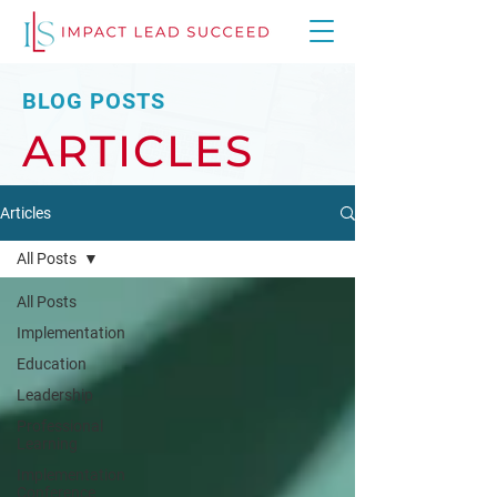
BLOG POSTS
ARTICLES
Articles
All Posts
All Posts
Implementation
Education
Leadership
Professional
Learning
Implementation
Conference