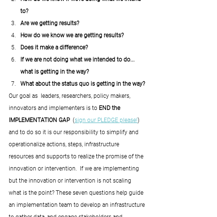
to? 
Are we getting results?
How do we know we are getting results? 
Does it make a difference? 
If we are not doing what we intended to do... 
what is getting in the way?
What about the status quo is getting in the way?
Our goal as  leaders, researchers, policy makers, 
innovators and implementers is to 
END the 
IMPLEMENTATION GAP  
(
sign our PLEDGE please!
) 
and to do so it is our responsibility to simplify and 
operationalize actions, steps, infrastructure 
resources and supports to realize the promise of the 
innovation or intervention.  If we are implementing 
but the innovation or intervention is not scaling 
what is the point? These seven questions help guide 
an implementation team to develop an infrastructure 
to gather data, and engage stakeholders and 