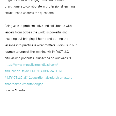
practitioners to collaborate in professional learning 
structures to address the questions.
Being able to problem solve and collaborate with 
leaders from across the world is powerful and 
inspiring but bringing it home and putting the 
lessons into practice is what matters.  Join us in our 
journey to unpack the learning via IMPACT LLG 
articles and podcasts.  Subscribe on our website: 
https://www.impactlearnandlead.com/
#education
#IMPLEMENTATIONMATTERS
#IMPACTLLG
#K12education
#leadershipmatters
#endtheimplementationgap
Jenice Pizzuto
IMPACT Learning and Leading Group 
Co-founder