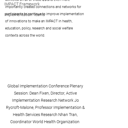
IMPACT Framework
importantly created connections and networks for 
participants to continue to improve implementation 
Implementation Teams
of innovations to make an IMPACT in health, 
education, policy, research and social welfare 
contexts across the world.
Global Implementation Conference Plenary 
Session: Dean Fixen, Director, Active 
Implementation Research Network Jo 
Rycroft-Malone, Professor Implementation & 
Health Services Research Nhan Tran, 
Coordinator World Health Organization  