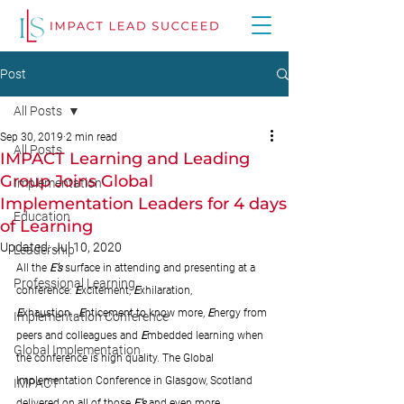
Post
All Posts
Sep 30, 2019
2 min read
All Posts
IMPACT Learning and Leading
Group Joins Global
Implementation
Implementation Leaders for 4 days
Education
of Learning
Updated:
Jul 10, 2020
Leadership
All the 
E’s
 surface in attending and presenting at a 
Professional Learning
conference: 
E
xcitement, 
E
xhilaration, 
E
xhaustion...
E
nticement to know more, 
E
nergy from 
Implementation Conference
peers and colleagues and 
E
mbedded learning when 
Global Implementation
the conference is high quality. The Global 
Implementation Conference in Glasgow, Scotland 
IMPACT
delivered on all of those
E’s
 and even more 