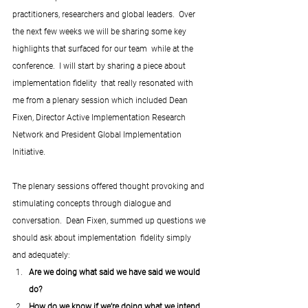
practitioners, researchers and global leaders.  Over 
the next few weeks we will be sharing some key 
highlights that surfaced for our team  while at the 
conference.  I will start by sharing a piece about 
implementation fidelity  that really resonated with 
me from a plenary session which included Dean 
Fixen, Director Active Implementation Research 
Network and President Global Implementation 
Initiative.
The plenary sessions offered thought provoking and 
stimulating concepts through dialogue and 
conversation.  Dean Fixen, summed up questions we 
should ask about implementation  fidelity simply 
and adequately: 
Are we doing what said we have said we would 
do? 
How do we know if we’re doing what we intend 