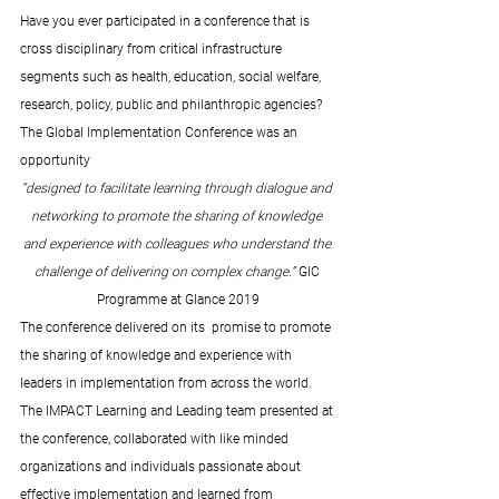
Have you ever participated in a conference that is 
cross disciplinary from critical infrastructure 
segments such as health, education, social welfare, 
research, policy, public and philanthropic agencies?  
The Global Implementation Conference was an 
opportunity  
“designed to facilitate learning through dialogue and 
networking to promote the sharing of knowledge 
and experience with colleagues who understand the 
challenge of delivering on complex change.” 
GIC 
Programme at Glance 2019
The conference delivered on its  promise to promote 
the sharing of knowledge and experience with 
leaders in implementation from across the world. 
The IMPACT Learning and Leading team presented at 
the conference, collaborated with like minded 
organizations and individuals passionate about 
effective implementation and learned from 