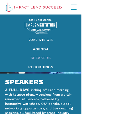
2022 K12 GIS
AGENDA
SPEAKERS
RECORDINGS
SPEAKERS
3 FULL DAYS
kicking off each morning
with keynote plenary sessions from world-
renowned influencers, followed by
interactive workshops, Q&A panels, global
networking opportunities, and live coaching
sessions, all facilitated by cross-industry