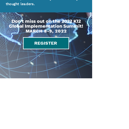
thought leaders.
Don't miss out on the 2022 K12
Global Implementation Summit!
MARCH 8-9, 2022
REGISTER