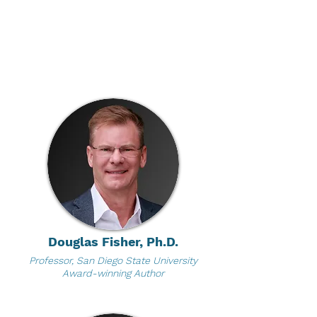
Douglas Fisher, Ph.D.
Professor, San Diego State University
Award-winning Author