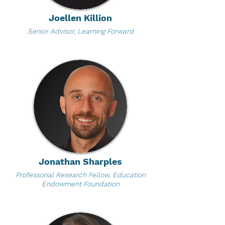
Joellen Killion
Senior Advisor, Learning Forward
Jonathan Sharples
Professorial Research Fellow, Education
Endowment Foundation