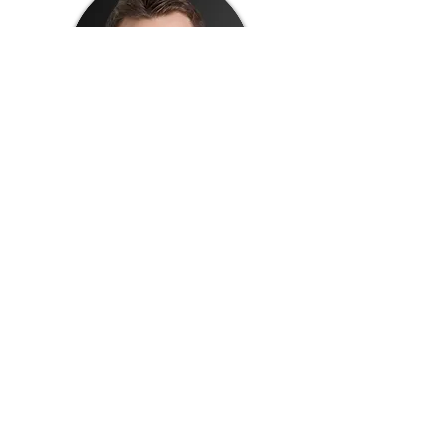
Thomas Martell
Director of Research and Development at
The Academy at Shotton Hall